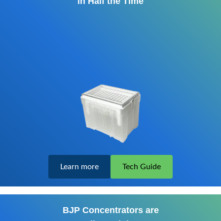
in Half the Time
Learn more
Tech Guide
BJP Concentrators are