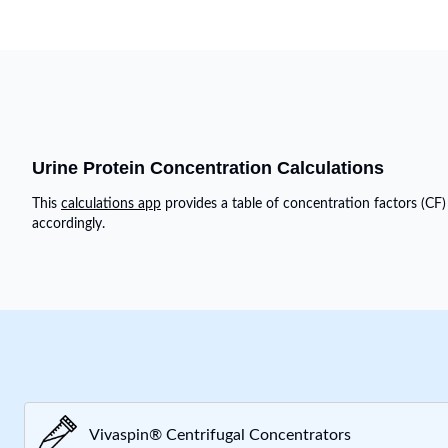
Urine Protein Concentration Calculations
This
calculations app
provides a table of concentration factors (CF)
accordingly.
Vivaspin® Centrifugal Concentrators