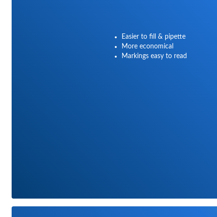
Easier to fill & pipette
More economical
Markings easy to read