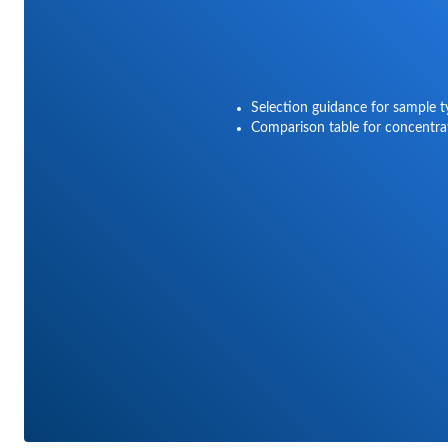
Selection guidance for sample 
Comparison table for concentra