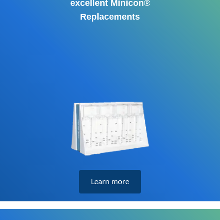
excellent Minicon®
Replacements
Learn more