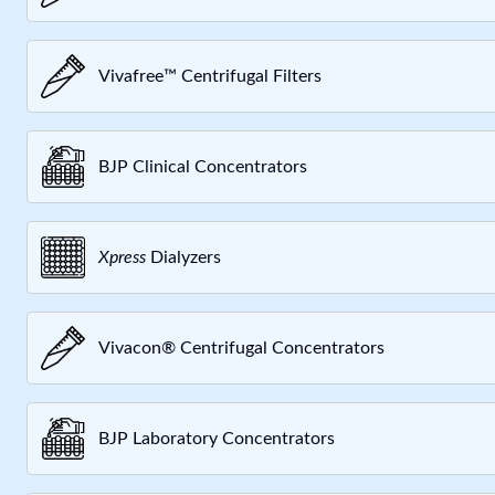
Vivafree™ Centrifugal Filters
BJP Clinical Concentrators
Xpress
Dialyzers
Vivacon® Centrifugal Concentrators
BJP Laboratory Concentrators