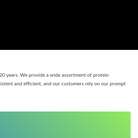
 20 years. We provide a wide assortment of protein
sistent and efficient, and our customers rely on our prompt