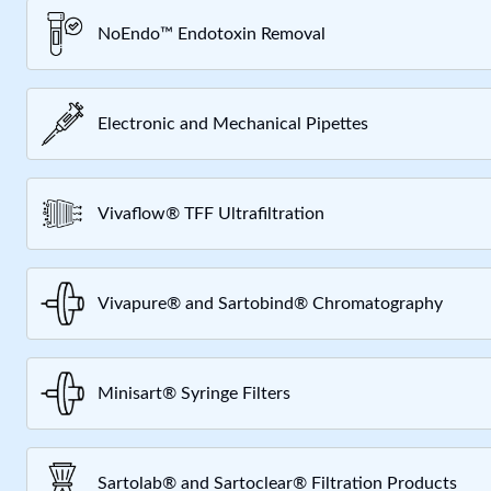
NoEndo™ Endotoxin Removal
Electronic and Mechanical Pipettes
Vivaflow® TFF Ultrafiltration
Vivapure® and Sartobind® Chromatography
Minisart® Syringe Filters
Sartolab® and Sartoclear® Filtration Products