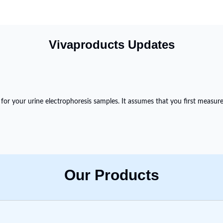
Vivaproducts Updates
 for your urine electrophoresis samples. It assumes that you first measur
Our Products