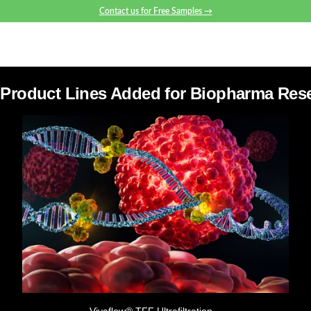
Contact us for Free Samples
→
Product Lines Added for Biopharma Res