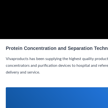
Protein Concentration and Separation Techn
Vivaproducts has been supplying the highest quality product
concentrators and purification devices to hospital and refer
delivery and service.