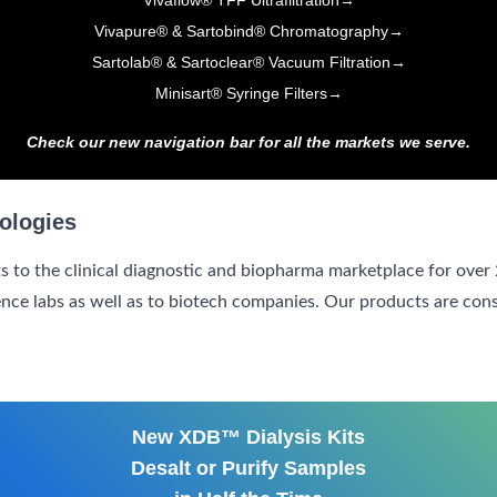
Vivaflow® TFF Ultrafiltration
→
Vivapure® & Sartobind® Chromatography
→
Sartolab® & Sartoclear® Vacuum Filtration
→
Minisart® Syringe Filters
→
Check our new navigation bar for all the markets we serve.
ologies
s to the clinical diagnostic and biopharma marketplace for over
ence labs as well as to biotech companies. Our products are con
New XDB™ Dialysis Kits
Desalt or Purify Samples