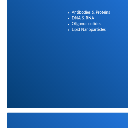
Antibodies & Proteins
DNA & RNA
Oligonucleotides
Lipid Nanoparticles