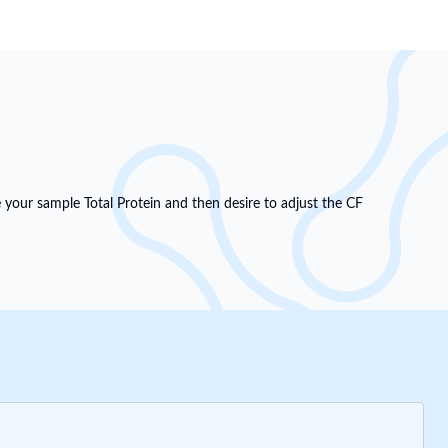
e your sample Total Protein and then desire to adjust the CF