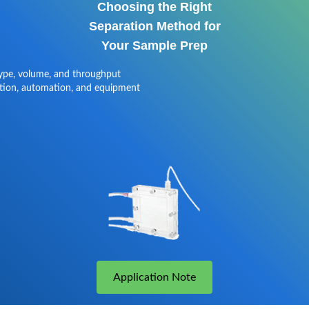
Choosing the Right
Separation Method for
Your Sample Prep
type, volume, and throughput
tion, automation, and equipment
Application Note