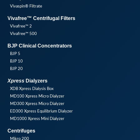
Vivaspin® Filtrate
Vivafree™ Centrifugal Filters
Vivafree™ 2
Vivafree™ 500
BJP Clinical Concentrators
BJP 5
BJP 10
BJP 20
Xpress
Dialyzers
XDB Xpress Dialysis Box
MD100 Xpress Micro Dialyzer
MD300 Xpress Micro Dialyzer
ED300 Xpress Equilibrium Dialyzer
MD1000 Xpress Mini Dialyzer
Centrifuges
Mikro 200