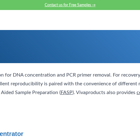
Contact us for Free Samples
→
ion for DNA concentration and PCR primer removal. For recovery
ent reproducibility is paired with the convenience of differen
er Aided Sample Preparation (
FASP
). Vivaproducts also provides
c
entrator