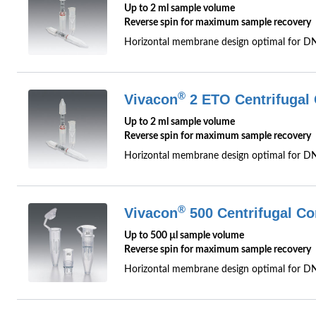
Up to 2 ml sample volume
Reverse spin for maximum sample recovery
Horizontal membrane design optimal for D
®
Vivacon
2 ETO Centrifugal 
Up to 2 ml sample volume
Reverse spin for maximum sample recovery
Horizontal membrane design optimal for DNA
®
Vivacon
500 Centrifugal Co
Up to 500 µl sample volume
Reverse spin for maximum sample recovery
Horizontal membrane design optimal for D