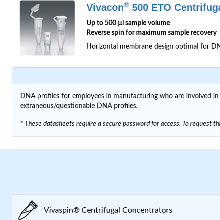
®
Vivacon
500 ETO Centrifug
Up to 500 µl sample volume
Reverse spin for maximum sample recovery
Horizontal membrane design optimal for DNA
DNA profiles for employees in manufacturing who are involved i
extraneous/questionable DNA profiles.
* These datasheets require a secure password for access. To request thi
Vivaspin® Centrifugal Concentrators