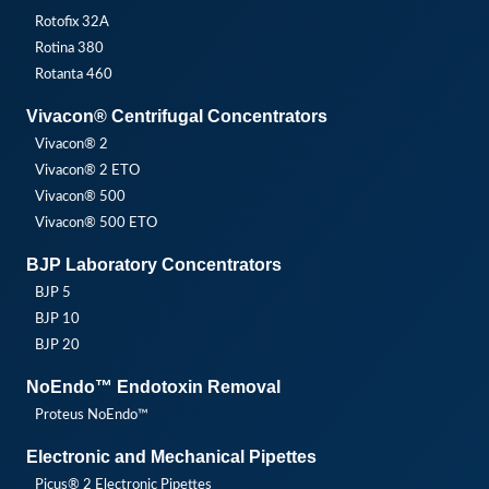
Rotofix 32A
Rotina 380
Rotanta 460
Vivacon® Centrifugal Concentrators
Vivacon® 2
Vivacon® 2 ETO
Vivacon® 500
Vivacon® 500 ETO
BJP Laboratory Concentrators
BJP 5
BJP 10
BJP 20
NoEndo™ Endotoxin Removal
Proteus NoEndo™
Electronic and Mechanical Pipettes
Picus® 2 Electronic Pipettes