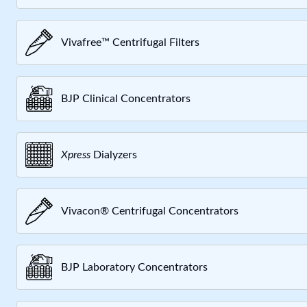
Vivafree™ Centrifugal Filters
BJP Clinical Concentrators
Xpress
Dialyzers
Vivacon® Centrifugal Concentrators
BJP Laboratory Concentrators