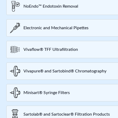
NoEndo™ Endotoxin Removal
Electronic and Mechanical Pipettes
Vivaflow® TFF Ultrafiltration
Vivapure® and Sartobind® Chromatography
Minisart® Syringe Filters
Sartolab® and Sartoclear® Filtration Products