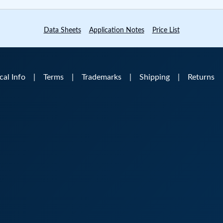
Data Sheets
Application Notes
Price List
ical Info
|
Terms
|
Trademarks
|
Shipping
|
Returns