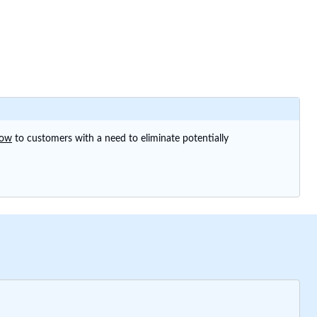
now
to customers with a need to eliminate potentially