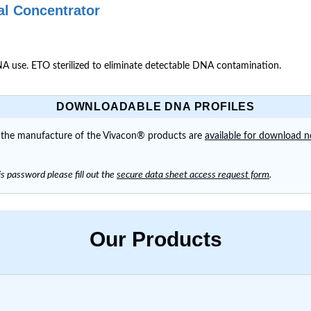
al Concentrator
 use. ETO sterilized to eliminate detectable DNA contamination.
DOWNLOADABLE DNA PROFILES
n the manufacture of the Vivacon® products are
available for download 
s password please fill out the
secure data sheet access request form
.
Our Products