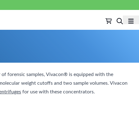
 of forensic samples, Vivacon® is equipped with the
t molecular weight cutoffs and two sample volumes. Vivacon
entrifuges
for use with these concentrators.