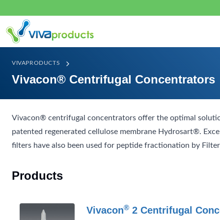
VIVAPRODUCTS
Vivacon® Centrifugal Concentrators
Vivacon® centrifugal concentrators offer the optimal solut
patented regenerated cellulose membrane Hydrosart®. Excell
filters have also been used for peptide fractionation by Filt
Products
®
Vivacon
2 Centrifugal Conc