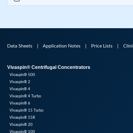
Data Sheets
|
Application Notes
|
Price Lists
|
Clin
Vivaspin® Centrifugal Concentrators
Vivaspin® 500
Vivaspin® 2
Vivaspin® 4
Vivaspin® 4 Turbo
Vivaspin® 6
Vivaspin® 15 Turbo
Vivaspin® 15R
Vivaspin® 20
Vivaspin® 100