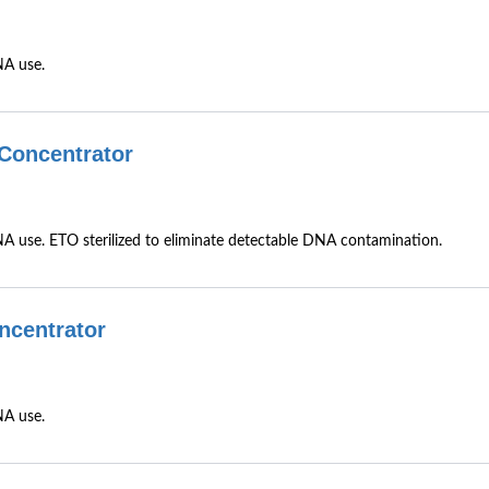
NA use.
Concentrator
 use. ETO sterilized to eliminate detectable DNA contamination.
ncentrator
NA use.