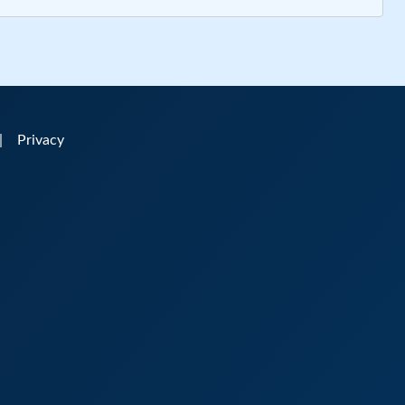
|
Privacy