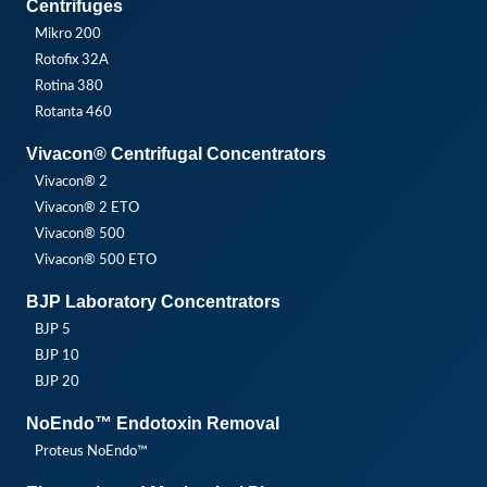
Centrifuges
Mikro 200
Rotofix 32A
Rotina 380
Rotanta 460
Vivacon® Centrifugal Concentrators
Vivacon® 2
Vivacon® 2 ETO
Vivacon® 500
Vivacon® 500 ETO
BJP Laboratory Concentrators
BJP 5
BJP 10
BJP 20
NoEndo™ Endotoxin Removal
Proteus NoEndo™