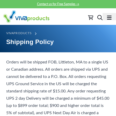
Contact us for Free Samples
→
VIVAPRODUCTS
Shipping Policy
Orders will be shipped FOB, Littleton, MA to a single US
or Canadian address. All orders are shipped via UPS and
cannot be delivered to a P.O. Box. All orders requesting
UPS Ground Service in the US will be charged the
standard shipping rate of $15.00. Any order requesting
UPS 2 day Delivery will be charged a minimum of $45.00
(up to $899 order total; $900 and higher order total is
5% of subtotal), and UPS Next Day Air is charged a