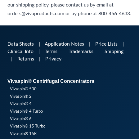
our shipping policy, please contact us by email at
orders@vivaproducts.com or by phone at 800-456-4633.
Data Sheets
|
Application Notes
|
Price Lists
|
Clinical Info
|
Terms
|
Trademarks
|
Shipping
|
Returns
|
Privacy
Vivaspin® Centrifugal Concentrators
Vivaspin® 500
Vivaspin® 2
Vivaspin® 4
Vivaspin® 4 Turbo
Vivaspin® 6
Vivaspin® 15 Turbo
Vivaspin® 15R