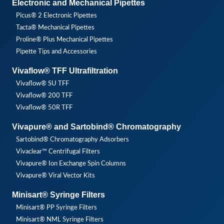
Electronic and Mechanical Pipettes
Picus® 2 Electronic Pipettes
Tacta® Mechanical Pipettes
Proline® Plus Mechanical Pipettes
Pipette Tips and Accessories
Vivaflow® TFF Ultrafiltration
Vivaflow® SU TFF
Vivaflow® 200 TFF
Vivaflow® 50R TFF
Vivapure® and Sartobind® Chromatography
Sartobind® Chromatography Adsorbers
Vivaclear™ Centrifugal Filters
Vivapure® Ion Exchange Spin Columns
Vivapure® Viral Vector Kits
Minisart® Syringe Filters
Minisart® PP Syringe Filters
Minisart® NML Syringe Filters