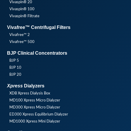
Vivaspin® 20
Vivaspin® 100
Vivaspin® Filtrate
Vivafree™ Centrifugal Filters
Vivafree™ 2
Vivafree™ 500
BJP Clinical Concentrators
BJP 5
BJP 10
BJP 20
Xpress
Dialyzers
XDB Xpress Dialysis Box
MD100 Xpress Micro Dialyzer
MD300 Xpress Micro Dialyzer
ED300 Xpress Equilibrium Dialyzer
MD1000 Xpress Mini Dialyzer