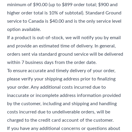
minimum of $90.00 (up to $899 order total; $900 and
higher order total is 10% of subtotal). Standard Ground
service to Canada is $40.00 and is the only service level
option available.
If a product is out-of-stock, we will notify you by email
and provide an estimated time of delivery. In general,
orders sent via standard ground service will be delivered
within 7 business days from the order date.
To ensure accurate and timely delivery of your order,
please verify your shipping address prior to finalizing
your order. Any additional costs incurred due to
inaccurate or incomplete address information provided
by the customer, including and shipping and handling
costs incurred due to undeliverable orders, will be
charged to the credit card account of the customer.
If you have any additional concerns or questions about