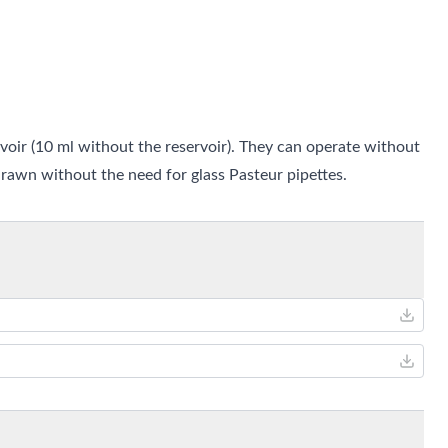
oir (10 ml without the reservoir). They can operate without
awn without the need for glass Pasteur pipettes.