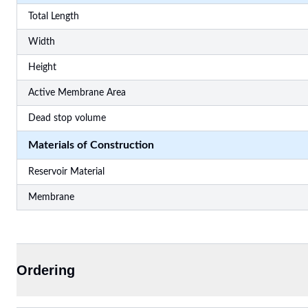
Total Length
Width
Height
Active Membrane Area
Dead stop volume
Materials of Construction
Reservoir Material
Membrane
Ordering