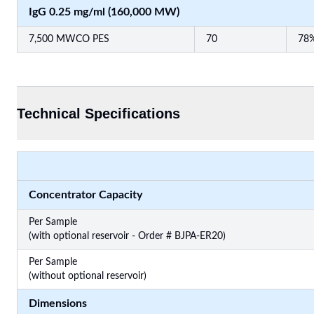
IgG 0.25 mg/ml (160,000 MW)
7,500 MWCO PES
70
78
Technical Specifications
Concentrator Capacity
Per Sample
(with optional reservoir - Order # BJPA-ER20)
Per Sample
(without optional reservoir)
Dimensions