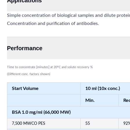
Applications
Simple concentration of biological samples and dilute protei
Concentration and purification of antibodies.
Performance
Time to concentrate [minutes] at 20°C and solute recovery %
(Different conc. factors shown)
Start Volume
10 ml (10x conc.)
Min.
Rec
BSA 1.0 mg/ml (66,000 MW)
7,500 MWCO PES
55
92