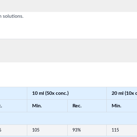
n solutions.
10 ml (50x conc.)
20 ml (10x 
.
Min.
Rec.
Min.
%
105
93%
115