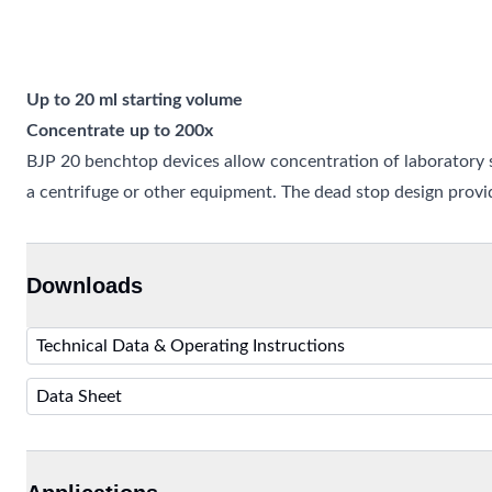
Up to 20 ml starting volume
Concentrate up to 200x
BJP 20 benchtop devices allow concentration of laboratory s
a centrifuge or other equipment. The dead stop design prov
Downloads
Technical Data & Operating Instructions
Data Sheet