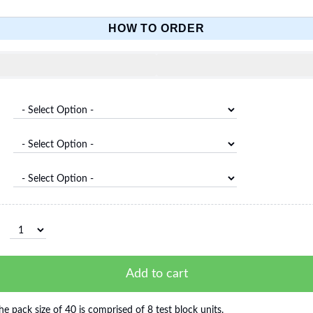
HOW TO ORDER
Add to cart
he pack size of 40 is comprised of 8 test block units.