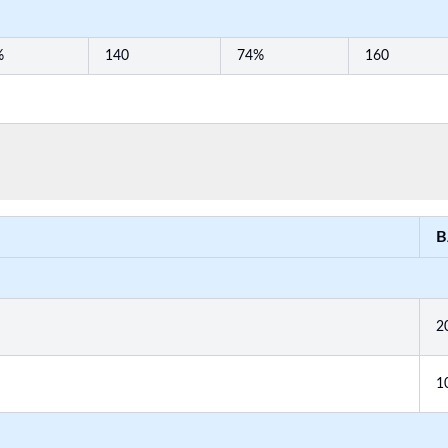
%
140
74%
160
B
2
1