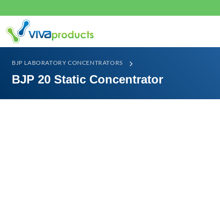
BJP LABORATORY CONCENTRATORS
BJP 20 Static Concentrator