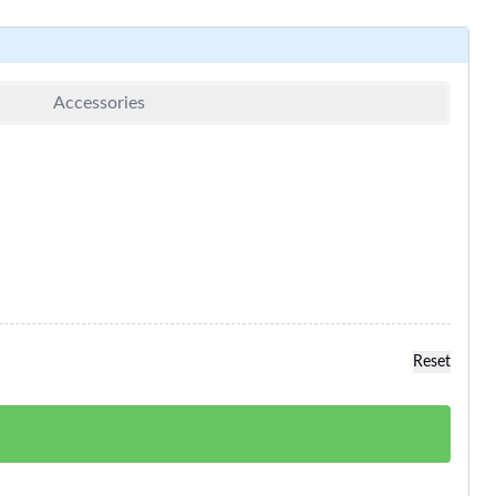
Accessories
Reset