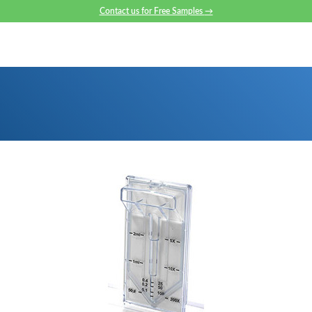
Contact us for Free Samples
→