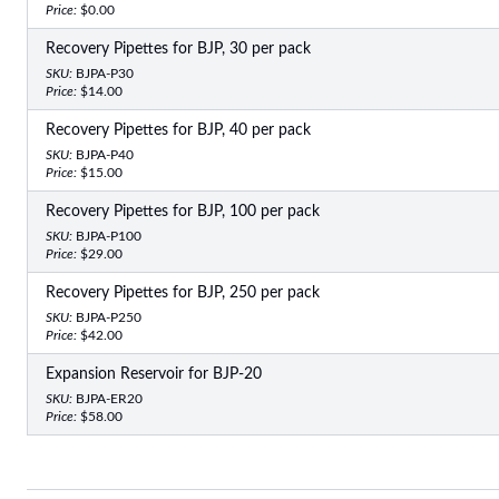
Price:
$0.00
Recovery Pipettes for BJP, 30 per pack
SKU:
BJPA-P30
Price:
$14.00
Recovery Pipettes for BJP, 40 per pack
SKU:
BJPA-P40
Price:
$15.00
Recovery Pipettes for BJP, 100 per pack
SKU:
BJPA-P100
Price:
$29.00
Recovery Pipettes for BJP, 250 per pack
SKU:
BJPA-P250
Price:
$42.00
Expansion Reservoir for BJP-20
SKU:
BJPA-ER20
Price:
$58.00