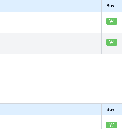
Buy
Buy