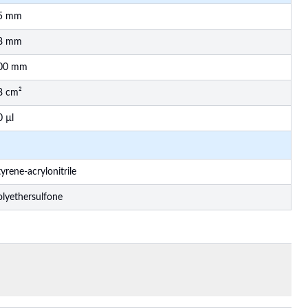
5 mm
8 mm
00 mm
8 cm²
0 µl
yrene-acrylonitrile
olyethersulfone