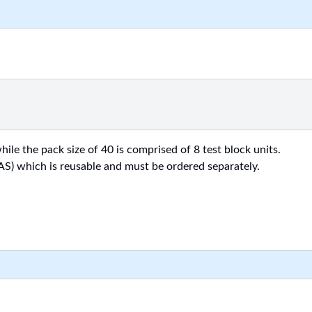
ile the pack size of 40 is comprised of 8 test block units.
AS) which is reusable and must be ordered separately.