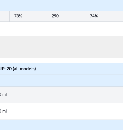
78%
290
74%
JP-20 (all models)
0 ml
0 ml