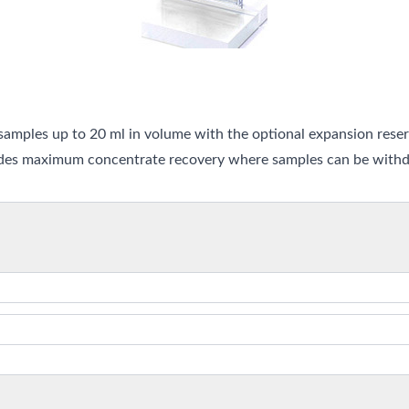
amples up to 20 ml in volume with the optional expansion reserv
ides maximum concentrate recovery where samples can be withdr