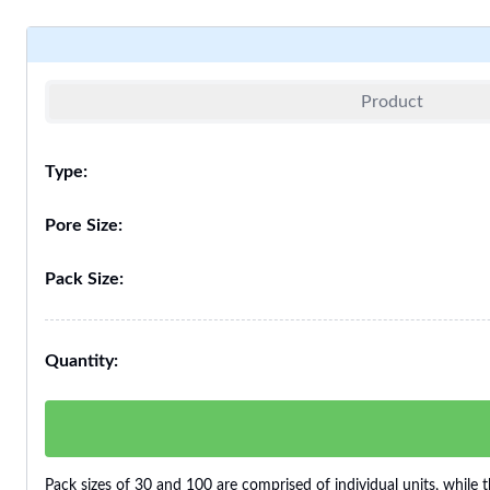
Product
Type:
Pore Size:
Pack Size:
Quantity:
Pack sizes of 30 and 100 are comprised of individual units, while t