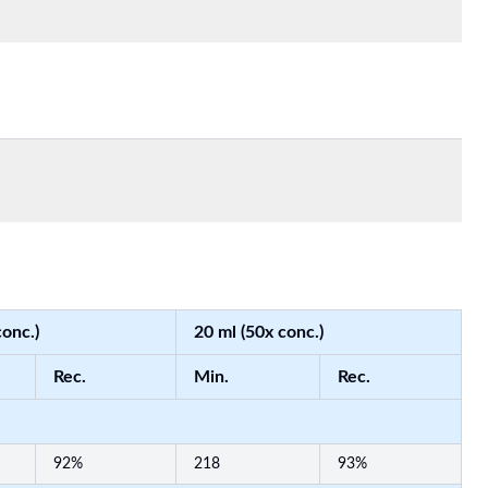
conc.)
20 ml (50x conc.)
Rec.
Min.
Rec.
92%
218
93%