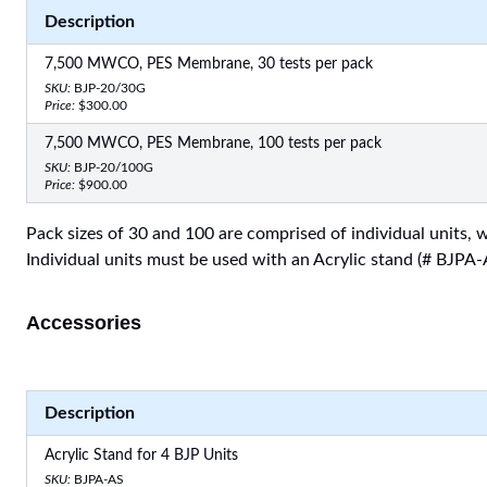
Description
7,500 MWCO, PES Membrane, 30 tests per pack
SKU:
BJP-20/30G
Price:
$300.00
7,500 MWCO, PES Membrane, 100 tests per pack
SKU:
BJP-20/100G
Price:
$900.00
Pack sizes of 30 and 100 are comprised of individual units, wh
Individual units must be used with an Acrylic stand (# BJPA-
Accessories
Description
Acrylic Stand for 4 BJP Units
SKU:
BJPA-AS