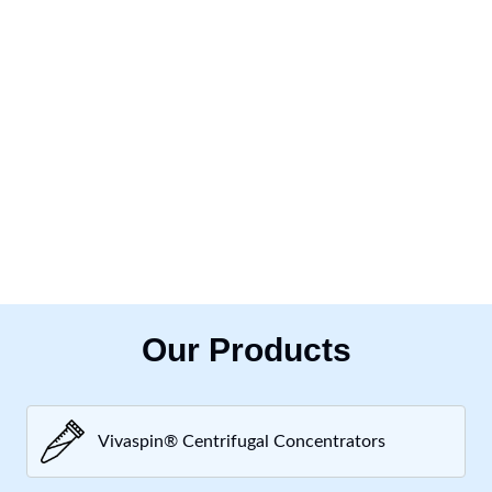
Our Products
Vivaspin® Centrifugal Concentrators