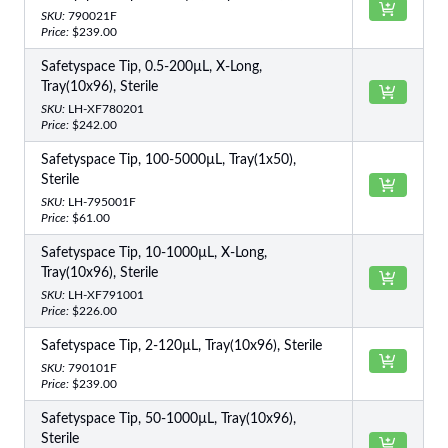
SKU:
790021F
Price:
$239.00
Safetyspace Tip, 0.5-200µL, X-Long,
Tray(10x96), Sterile
SKU:
LH-XF780201
Price:
$242.00
Safetyspace Tip, 100-5000µL, Tray(1x50),
Sterile
SKU:
LH-795001F
Price:
$61.00
Safetyspace Tip, 10-1000µL, X-Long,
Tray(10x96), Sterile
SKU:
LH-XF791001
Price:
$226.00
Safetyspace Tip, 2-120µL, Tray(10x96), Sterile
SKU:
790101F
Price:
$239.00
Safetyspace Tip, 50-1000µL, Tray(10x96),
Sterile