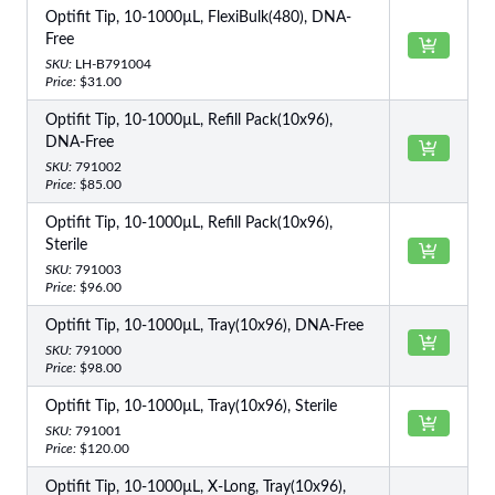
Optifit Tip, 10-1000µL, FlexiBulk(480), DNA-
Free
SKU:
LH-B791004
Price:
$31.00
Optifit Tip, 10-1000µL, Refill Pack(10x96),
DNA-Free
SKU:
791002
Price:
$85.00
Optifit Tip, 10-1000µL, Refill Pack(10x96),
Sterile
SKU:
791003
Price:
$96.00
Optifit Tip, 10-1000µL, Tray(10x96), DNA-Free
SKU:
791000
Price:
$98.00
Optifit Tip, 10-1000µL, Tray(10x96), Sterile
SKU:
791001
Price:
$120.00
Optifit Tip, 10-1000µL, X-Long, Tray(10x96),