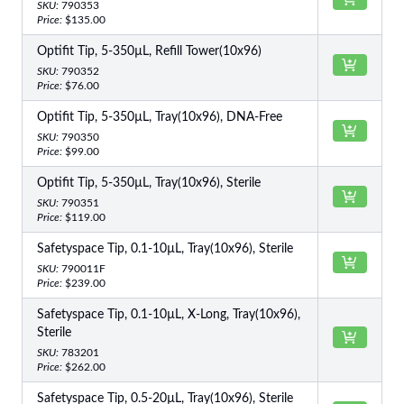
SKU:
790353
Price:
$135.00
Optifit Tip, 5-350µL, Refill Tower(10x96)
SKU:
790352
Price:
$76.00
Optifit Tip, 5-350µL, Tray(10x96), DNA-Free
SKU:
790350
Price:
$99.00
Optifit Tip, 5-350µL, Tray(10x96), Sterile
SKU:
790351
Price:
$119.00
Safetyspace Tip, 0.1-10µL, Tray(10x96), Sterile
SKU:
790011F
Price:
$239.00
Safetyspace Tip, 0.1-10µL, X-Long, Tray(10x96),
Sterile
SKU:
783201
Price:
$262.00
Safetyspace Tip, 0.5-20µL, Tray(10x96), Sterile