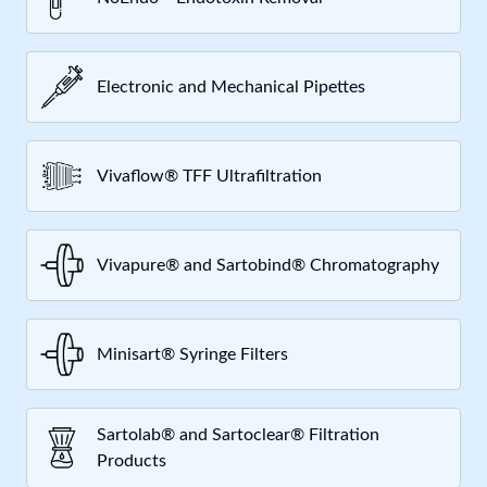
Electronic and Mechanical Pipettes
Vivaflow® TFF Ultrafiltration
Vivapure® and Sartobind® Chromatography
Minisart® Syringe Filters
Sartolab® and Sartoclear® Filtration
Products