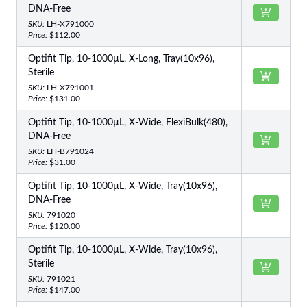
DNA-Free
SKU:
LH-X791000
Price:
$112.00
Optifit Tip, 10-1000µL, X-Long, Tray(10x96),
Sterile
SKU:
LH-X791001
Price:
$131.00
Optifit Tip, 10-1000µL, X-Wide, FlexiBulk(480),
DNA-Free
SKU:
LH-B791024
Price:
$31.00
Optifit Tip, 10-1000µL, X-Wide, Tray(10x96),
DNA-Free
SKU:
791020
Price:
$120.00
Optifit Tip, 10-1000µL, X-Wide, Tray(10x96),
Sterile
SKU:
791021
Price:
$147.00