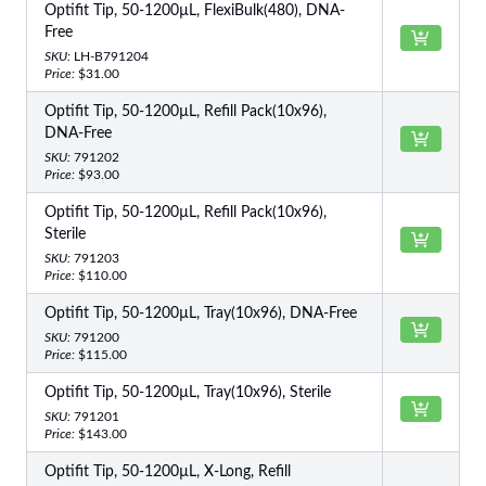
Optifit Tip, 50-1200µL, FlexiBulk(480), DNA-
Free
SKU:
LH-B791204
Price:
$31.00
Optifit Tip, 50-1200µL, Refill Pack(10x96),
DNA-Free
SKU:
791202
Price:
$93.00
Optifit Tip, 50-1200µL, Refill Pack(10x96),
Sterile
SKU:
791203
Price:
$110.00
Optifit Tip, 50-1200µL, Tray(10x96), DNA-Free
SKU:
791200
Price:
$115.00
Optifit Tip, 50-1200µL, Tray(10x96), Sterile
SKU:
791201
Price:
$143.00
Optifit Tip, 50-1200µL, X-Long, Refill