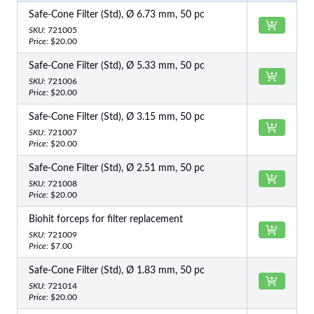
Safe-Cone Filter (Std), Ø 6.73 mm, 50 pc
SKU:
721005
Price:
$20.00
Safe-Cone Filter (Std), Ø 5.33 mm, 50 pc
SKU:
721006
Price:
$20.00
Safe-Cone Filter (Std), Ø 3.15 mm, 50 pc
SKU:
721007
Price:
$20.00
Safe-Cone Filter (Std), Ø 2.51 mm, 50 pc
SKU:
721008
Price:
$20.00
Biohit forceps for filter replacement
SKU:
721009
Price:
$7.00
Safe-Cone Filter (Std), Ø 1.83 mm, 50 pc
SKU:
721014
Price:
$20.00