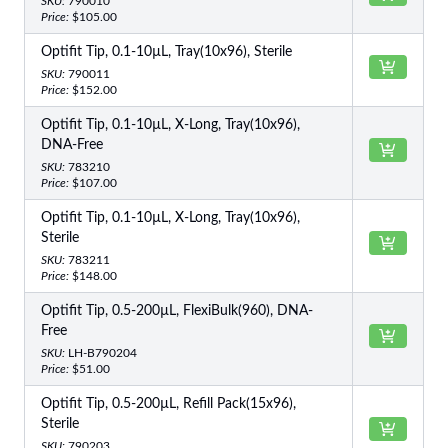
SKU:
790010
Price:
$105.00
Optifit Tip, 0.1-10µL, Tray(10x96), Sterile
SKU:
790011
Price:
$152.00
Optifit Tip, 0.1-10µL, X-Long, Tray(10x96),
DNA-Free
SKU:
783210
Price:
$107.00
Optifit Tip, 0.1-10µL, X-Long, Tray(10x96),
Sterile
SKU:
783211
Price:
$148.00
Optifit Tip, 0.5-200µL, FlexiBulk(960), DNA-
Free
SKU:
LH-B790204
Price:
$51.00
Optifit Tip, 0.5-200µL, Refill Pack(15x96),
Sterile
SKU:
790203