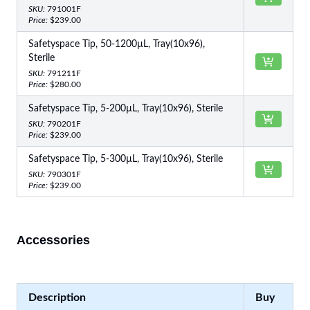
SKU:
791001F
Price:
$239.00
Safetyspace Tip, 50-1200µL, Tray(10x96),
Sterile
SKU:
791211F
Price:
$280.00
Safetyspace Tip, 5-200µL, Tray(10x96), Sterile
SKU:
790201F
Price:
$239.00
Safetyspace Tip, 5-300µL, Tray(10x96), Sterile
SKU:
790301F
Price:
$239.00
Accessories
Description
Buy