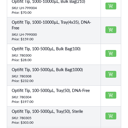
Optifit Tip, 1000-10000µL, Bulk Bag(210)
SKU:
LH-799004
Price:
$70.00
Optifit Tip, 1000-10000µL, Tray(4x35), DNA-
Free
SKU:
LH-799000
Price:
$159.00
Optifit Tip, 100-5000µL, Bulk Bag(100)
SKU:
780300
Price:
$28.00
Optifit Tip, 100-5000µL, Bulk Bag(1000)
SKU:
780308
Price:
$232.00
Optifit Tip, 100-5000µL, Tray(50), DNA-Free
SKU:
780304
Price:
$197.00
Optifit Tip, 100-5000µL, Tray(50), Sterile
SKU:
780305
Price:
$303.00