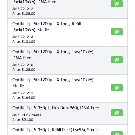
Pack(10x96), DNA-Free
SKU:
791212
Price:
$108.00
Optifit Tip, 50-1200µL, X-Long, Refill
Pack(10x96), Sterile
SKU:
791213
Price:
$131.00
Optifit Tip, 50-1200µL, X-Long, Tray(10x96),
DNA-Free
SKU:
791210
Price:
$128.00
Optifit Tip, 50-1200µL, X-Long, Tray(10x96),
Sterile
SKU:
791211
Price:
$164.00
Optifit Tip, 5-350µL, FlexiBulk(960), DNA-Free
SKU:
LH-B790354
Price:
$51.00
Optifit Tip, 5-350µL, Refill Pack(15x96), Sterile