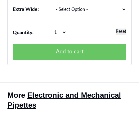
Extra Wide:
Reset
Quantity:
Add to cart
More
Electronic and Mechanical
Pipettes