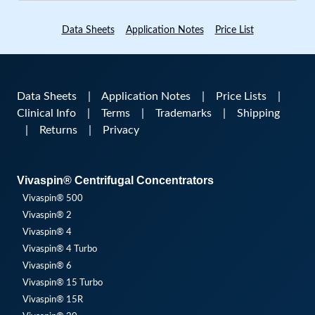
Data Sheets
Application Notes
Price List
Data Sheets
|
Application Notes
|
Price Lists
|
Clinical Info
|
Terms
|
Trademarks
|
Shipping
|
Returns
|
Privacy
Vivaspin® Centrifugal Concentrators
Vivaspin® 500
Vivaspin® 2
Vivaspin® 4
Vivaspin® 4 Turbo
Vivaspin® 6
Vivaspin® 15 Turbo
Vivaspin® 15R