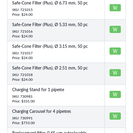
Safe-Cone Filter (Plus), Ø 6.73 mm, 50 pc
SKU:
721015
Price:
$24.00
Safe-Cone Filter (Plus), Ø 5.33 mm, 50 pc
SKU:
721016
Price:
$24.00
Safe-Cone Filter (Plus), Ø 3.15 mm, 50 pc
SKU:
721017
Price:
$24.00
Safe-Cone Filter (Plus), Ø 2.51 mm, 50 pc
SKU:
721018
Price:
$24.00
Charging Stand for 1 pipette
SKU:
730981
Price:
$331.00
Charging Carousel for 4 pipettes
SKU:
730991
Price:
$753.00