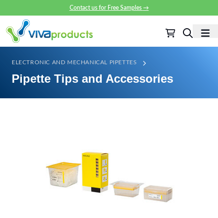
Contact us for Free Samples
→
ELECTRONIC AND MECHANICAL PIPETTES
Pipette Tips and Accessories