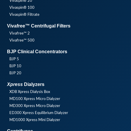
Vivaspin® 20
Vivaspin® 100
Vivaspin® Filtrate
Vivafree™ Centrifugal Filters
Vivafree™ 2
Vivafree™ 500
BJP Clinical Concentrators
BJP 5
BJP 10
BJP 20
Xpress
Dialyzers
XDB Xpress Dialysis Box
MD100 Xpress Micro Dialyzer
MD300 Xpress Micro Dialyzer
ED300 Xpress Equilibrium Dialyzer
MD1000 Xpress Mini Dialyzer