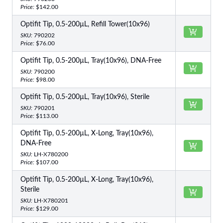
Price:
$142.00
Optifit Tip, 0.5-200µL, Refill Tower(10x96)
SKU:
790202
Price:
$76.00
Optifit Tip, 0.5-200µL, Tray(10x96), DNA-Free
SKU:
790200
Price:
$98.00
Optifit Tip, 0.5-200µL, Tray(10x96), Sterile
SKU:
790201
Price:
$113.00
Optifit Tip, 0.5-200µL, X-Long, Tray(10x96),
DNA-Free
SKU:
LH-X780200
Price:
$107.00
Optifit Tip, 0.5-200µL, X-Long, Tray(10x96),
Sterile
SKU:
LH-X780201
Price:
$129.00