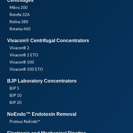
Centrifuges
Mikro 200
Rotofix 32A
Rotina 380
Rotanta 460
Vivacon® Centrifugal Concentrators
Vivacon® 2
Vivacon® 2 ETO
Vivacon® 500
Vivacon® 500 ETO
BJP Laboratory Concentrators
BJP 5
BJP 10
BJP 20
NoEndo™ Endotoxin Removal
Proteus NoEndo™