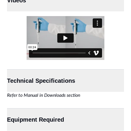
Videos
Technical Specifications
Refer to Manual in Downloads section
Equipment Required