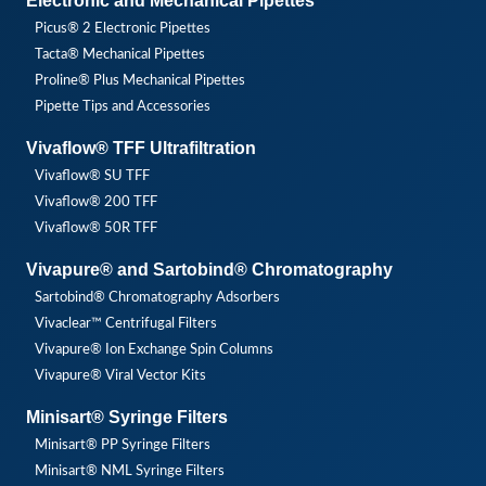
Electronic and Mechanical Pipettes
Picus® 2 Electronic Pipettes
Tacta® Mechanical Pipettes
Proline® Plus Mechanical Pipettes
Pipette Tips and Accessories
Vivaflow® TFF Ultrafiltration
Vivaflow® SU TFF
Vivaflow® 200 TFF
Vivaflow® 50R TFF
Vivapure® and Sartobind® Chromatography
Sartobind® Chromatography Adsorbers
Vivaclear™ Centrifugal Filters
Vivapure® Ion Exchange Spin Columns
Vivapure® Viral Vector Kits
Minisart® Syringe Filters
Minisart® PP Syringe Filters
Minisart® NML Syringe Filters