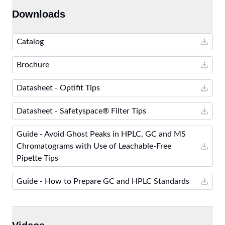
Downloads
Catalog
Brochure
Datasheet - Optifit Tips
Datasheet - Safetyspace® Filter Tips
Guide - Avoid Ghost Peaks in HPLC, GC and MS
Chromatograms with Use of Leachable-Free
Pipette Tips
Guide - How to Prepare GC and HPLC Standards