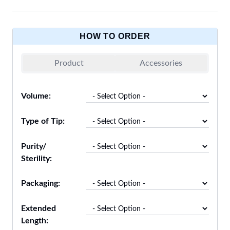
HOW TO ORDER
Product
Accessories
Volume:
Type of Tip:
Purity/
Sterility:
Packaging:
Extended
Length: