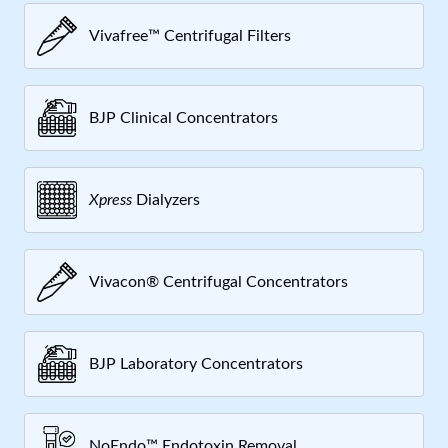
Vivafree™ Centrifugal Filters
BJP Clinical Concentrators
Xpress
Dialyzers
Vivacon® Centrifugal Concentrators
BJP Laboratory Concentrators
NoEndo™ Endotoxin Removal