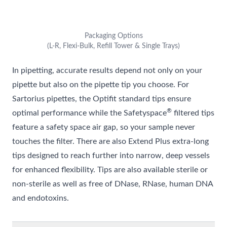
Packaging Options
(L-R, Flexi-Bulk, Refill Tower & Single Trays)
In pipetting, accurate results depend not only on your
pipette but also on the pipette tip you choose. For
Sartorius pipettes, the Optifit standard tips ensure
®
optimal performance while the Safetyspace
filtered tips
feature a safety space air gap, so your sample never
touches the filter. There are also Extend Plus extra-long
tips designed to reach further into narrow, deep vessels
for enhanced flexibility. Tips are also available sterile or
non-sterile as well as free of DNase, RNase, human DNA
and endotoxins.