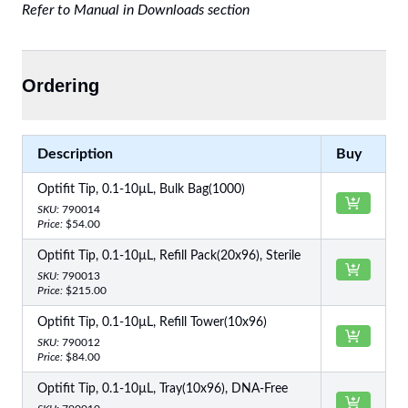
Refer to Manual in Downloads section
Ordering
Description
Buy
Optifit Tip, 0.1-10µL, Bulk Bag(1000)
SKU:
790014
Price:
$54.00
Optifit Tip, 0.1-10µL, Refill Pack(20x96), Sterile
SKU:
790013
Price:
$215.00
Optifit Tip, 0.1-10µL, Refill Tower(10x96)
SKU:
790012
Price:
$84.00
Optifit Tip, 0.1-10µL, Tray(10x96), DNA-Free