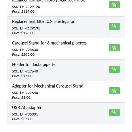
Replacement filter, 0.45 µm,autoclavable
SKU:
LH-7129120
Price:
$119.00
Replacement filter, 0.2, sterile, 5 pc
SKU:
LH-7129131
Price:
$128.00
Carousel Stand for 6 mechanical pipettes
SKU:
LH-725630
Price:
$205.00
Holder for Tacta pipette
SKU:
LH-727640
Price:
$15.00
Adapter for Mechanical Carousel Stand
SKU:
LH-727650
Price:
$8.00
USB AC adapter
SKU:
LH-735001
Price:
$35.00