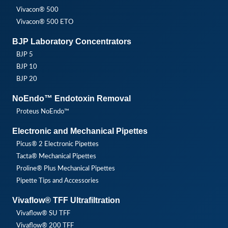
Vivacon® 500
Vivacon® 500 ETO
BJP Laboratory Concentrators
BJP 5
BJP 10
BJP 20
NoEndo™ Endotoxin Removal
Proteus NoEndo™
Electronic and Mechanical Pipettes
Picus® 2 Electronic Pipettes
Tacta® Mechanical Pipettes
Proline® Plus Mechanical Pipettes
Pipette Tips and Accessories
Vivaflow® TFF Ultrafiltration
Vivaflow® SU TFF
Vivaflow® 200 TFF