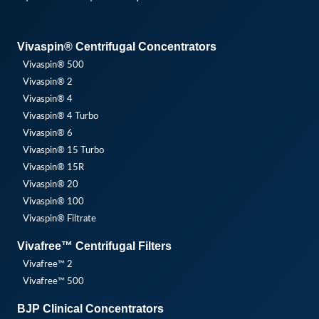
Vivaspin® Centrifugal Concentrators
Vivaspin® 500
Vivaspin® 2
Vivaspin® 4
Vivaspin® 4 Turbo
Vivaspin® 6
Vivaspin® 15 Turbo
Vivaspin® 15R
Vivaspin® 20
Vivaspin® 100
Vivaspin® Filtrate
Vivafree™ Centrifugal Filters
Vivafree™ 2
Vivafree™ 500
BJP Clinical Concentrators