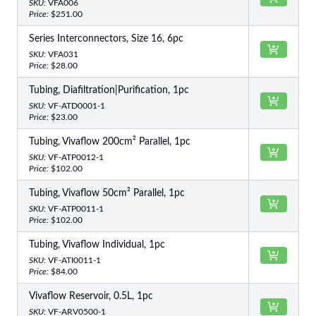
SKU:
VFA006
Price:
$251.00
Series Interconnectors, Size 16, 6pc
SKU:
VFA031
Price:
$28.00
Tubing, Diafiltration|Purification, 1pc
SKU:
VF-ATD0001-1
Price:
$23.00
Tubing, Vivaflow 200cm² Parallel, 1pc
SKU:
VF-ATP0012-1
Price:
$102.00
Tubing, Vivaflow 50cm² Parallel, 1pc
SKU:
VF-ATP0011-1
Price:
$102.00
Tubing, Vivaflow Individual, 1pc
SKU:
VF-ATI0011-1
Price:
$84.00
Vivaflow Reservoir, 0.5L, 1pc
SKU:
VF-ARV0500-1