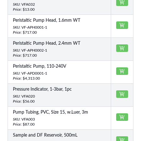
SKU:
VFA032
Price:
$13.00
Peristaltic Pump Head, 1.6mm WT
SKU:
VF-APH0001-1
Price:
$717.00
Peristaltic Pump Head, 2.4mm WT
SKU:
VF-APH0002-1
Price:
$717.00
Peristaltic Pump, 110-240V
SKU:
VF-APD0001-1
Price:
$4,313.00
Pressure Indicator, 1-3bar, 1pc
SKU:
VFA020
Price:
$56.00
Pump Tubing, PVC, Size 15, w.Luer, 3m
SKU:
VFA003
Price:
$87.00
Sample and DF Reservoir, 500mL