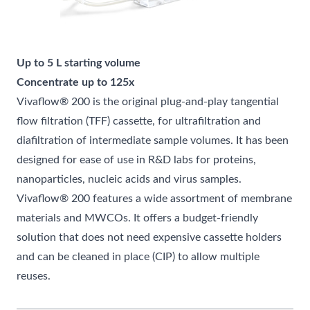
Up to 5 L starting volume
Concentrate up to 125x
Vivaflow® 200 is the original plug-and-play tangential
flow filtration (TFF) cassette, for ultrafiltration and
diafiltration of intermediate sample volumes. It has been
designed for ease of use in R&D labs for proteins,
nanoparticles, nucleic acids and virus samples.
Vivaflow® 200 features a wide assortment of membrane
materials and MWCOs. It offers a budget-friendly
solution that does not need expensive cassette holders
and can be cleaned in place (CIP) to allow multiple
reuses.