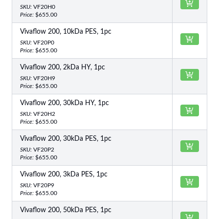
SKU:
VF20H0
Price:
$655.00
Vivaflow 200, 10kDa PES, 1pc
SKU:
VF20P0
Price:
$655.00
Vivaflow 200, 2kDa HY, 1pc
SKU:
VF20H9
Price:
$655.00
Vivaflow 200, 30kDa HY, 1pc
SKU:
VF20H2
Price:
$655.00
Vivaflow 200, 30kDa PES, 1pc
SKU:
VF20P2
Price:
$655.00
Vivaflow 200, 3kDa PES, 1pc
SKU:
VF20P9
Price:
$655.00
Vivaflow 200, 50kDa PES, 1pc