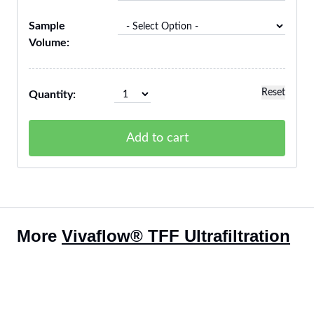
Sample
Volume:
Reset
Quantity:
Add to cart
More
Vivaflow® TFF Ultrafiltration