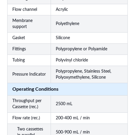
Flow channel
Acrylic
Membrane
Polyethylene
support
Gasket
Silicone
Fittings
Polypropylene or Polyamide
Tubing
Polyvinyl chloride
Polypropylene, Stainless Steel,
Pressure Indicator
Polyoxymethylene, Silicone
Operating Conditions
Throughput per
2500 mL
Cassette (rec.)
Flow rate (rec.)
200-400 mL / min
Two cassettes
500-900 mL / min