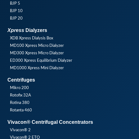
BJP 5
BJP 10
BJP 20
Xpress
Dialyzers
XDB Xpress Dialysis Box
MD100 Xpress Micro Dialyzer
MD300 Xpress Micro Dialyzer
ED300 Xpress Equilibrium Dialyzer
MD1000 Xpress Mini Dialyzer
Centrifuges
Mikro 200
Rotofix 32A
Rotina 380
Rotanta 460
Vivacon® Centrifugal Concentrators
Vivacon® 2
Vivacon® 2 ETO