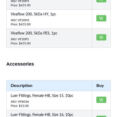
SKU:
VF20P3
Price:
$655.00
Vivaflow 200, 5kDa HY, 1pc
SKU:
VF20H1
Price:
$655.00
Vivaflow 200, 5kDa PES, 1pc
SKU:
VF20P1
Price:
$655.00
Accessories
Description
Buy
Luer Fittings, Female-HB, Size 15, 10pc
SKU:
VFA036
Price:
$13.00
Luer Fittings, Female-HB, Size 16, 10pc