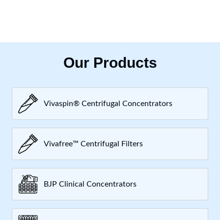
Our Products
Vivaspin® Centrifugal Concentrators
Vivafree™ Centrifugal Filters
BJP Clinical Concentrators