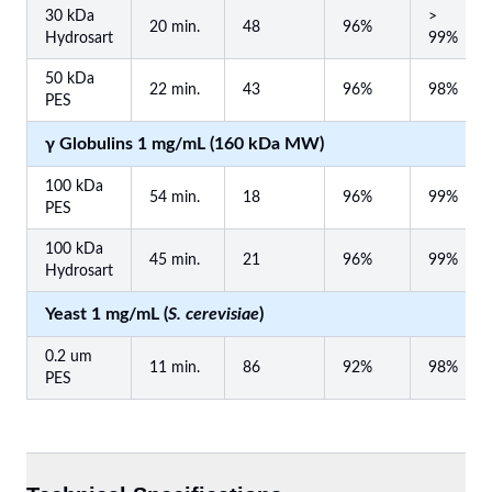
30 kDa
>
20 min.
48
96%
Hydrosart
99%
50 kDa
22 min.
43
96%
98%
PES
γ Globulins 1 mg/mL (160 kDa MW)
100 kDa
54 min.
18
96%
99%
PES
100 kDa
45 min.
21
96%
99%
Hydrosart
Yeast 1 mg/mL (
S. cerevisiae
)
0.2 um
11 min.
86
92%
98%
PES