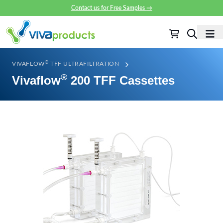
Contact us for Free Samples
→
®
VIVAFLOW
TFF ULTRAFILTRATION
®
Vivaflow
200 TFF Cassettes