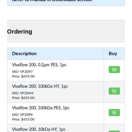
Ordering
Description
Buy
Vivaflow 200, 0.2μm PES, 1pc
SKU:
VF20P7
Price:
$655.00
Vivaflow 200, 100kDa HY, 1pc
SKU:
VF20H4
Price:
$655.00
Vivaflow 200, 100kDa PES, 1pc
SKU:
VF20P4
Price:
$655.00
Vivaflow 200, 10kDa HY, 1pc