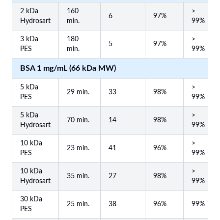
2 kDa
160
>
6
97%
Hydrosart
min.
99%
3 kDa
180
>
5
97%
PES
min.
99%
BSA 1 mg/mL (66 kDa MW)
5 kDa
>
29 min.
33
98%
PES
99%
5 kDa
>
70 min.
14
98%
Hydrosart
99%
10 kDa
>
23 min.
41
96%
PES
99%
10 kDa
>
35 min.
27
98%
Hydrosart
99%
30 kDa
25 min.
38
96%
99%
PES