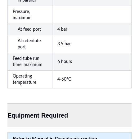
in parallel
Pressure,
maximum
At feed port
4 bar
At retentate
3.5 bar
port
Feed tube run
6 hours
time, maximum
Operating
4-60°C
temperature
Equipment Required
Refer to Manual in Downloads section