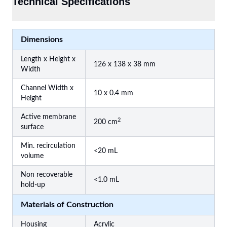
Technical Specifications
Dimensions
Length x Height x
126 x 138 x 38 mm
Width
Channel Width x
10 x 0.4 mm
Height
Active membrane
2
200 cm
surface
Min. recirculation
<20 mL
volume
Non recoverable
<1.0 mL
hold-up
Materials of Construction
Housing
Acrylic