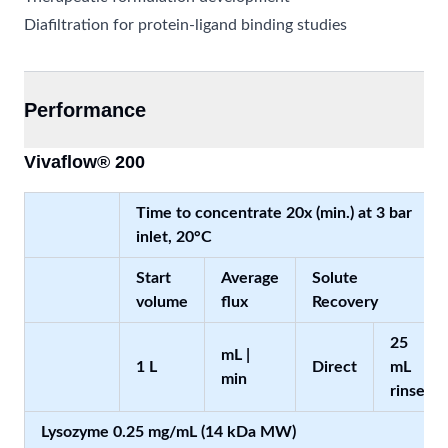
Diafiltration for protein-ligand binding studies
Performance
Vivaflow® 200
Time to concentrate 20x (min.) at 3 bar
inlet, 20°C
Start
Average
Solute
volume
flux
Recovery
25
mL |
1 L
Direct
mL
min
rinse
Lysozyme 0.25 mg/mL (14 kDa MW)