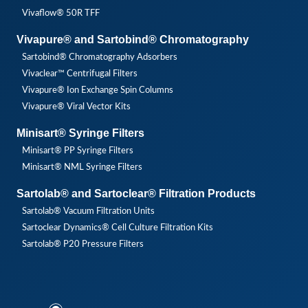
Vivaflow® 50R TFF
Vivapure® and Sartobind® Chromatography
Sartobind® Chromatography Adsorbers
Vivaclear™ Centrifugal Filters
Vivapure® Ion Exchange Spin Columns
Vivapure® Viral Vector Kits
Minisart® Syringe Filters
Minisart® PP Syringe Filters
Minisart® NML Syringe Filters
Sartolab® and Sartoclear® Filtration Products
Sartolab® Vacuum Filtration Units
Sartoclear Dynamics® Cell Culture Filtration Kits
Sartolab® P20 Pressure Filters