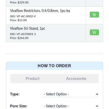
Price:
$229.00
Vivaflow Restrictors, 0.4/0.8mm, 1pc/ea
SKU:
VF-AC-0002-V
Price:
$12.00
Vivaflow SU Stand, 1pc
SKU:
VF-AST0001-1
Price:
$266.00
HOW TO ORDER
Product
Accessories
Type:
Pore Size: