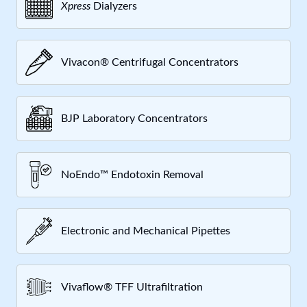
Xpress
Dialyzers
Vivacon® Centrifugal Concentrators
BJP Laboratory Concentrators
NoEndo™ Endotoxin Removal
Electronic and Mechanical Pipettes
Vivaflow® TFF Ultrafiltration