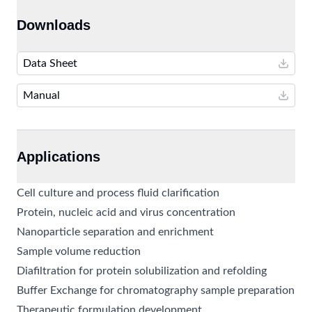
Downloads
Data Sheet
Manual
Applications
Cell culture and process fluid clarification
Protein, nucleic acid and virus concentration
Nanoparticle separation and enrichment
Sample volume reduction
Diafiltration for protein solubilization and refolding
Buffer Exchange for chromatography sample preparation
Therapeutic formulation development