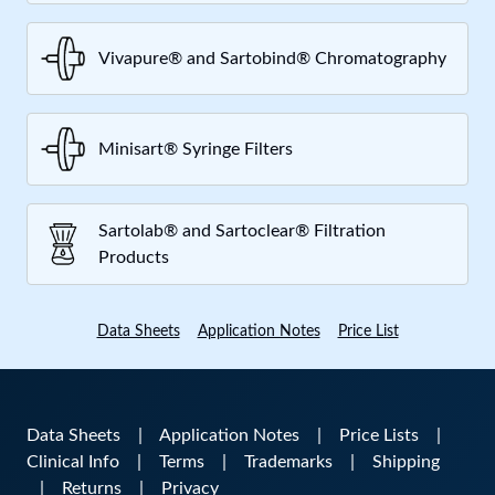
Vivapure® and Sartobind® Chromatography
Minisart® Syringe Filters
Sartolab® and Sartoclear® Filtration
Products
Data Sheets
Application Notes
Price List
Data Sheets
|
Application Notes
|
Price Lists
|
Clinical Info
|
Terms
|
Trademarks
|
Shipping
|
Returns
|
Privacy